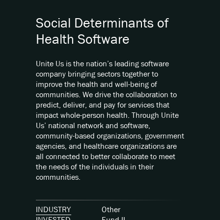
Social Determinants of
Health Software
Unite Us is the nation’s leading software
company bringing sectors together to
improve the health and well-being of
communities. We drive the collaboration to
predict, deliver, and pay for services that
impact whole-person health. Through Unite
Us’ national network and software,
community-based organizations, government
agencies, and healthcare organizations are
all connected to better collaborate to meet
the needs of the individuals in their
communities.
INDUSTRY
Other
INVESTED
Fund
II