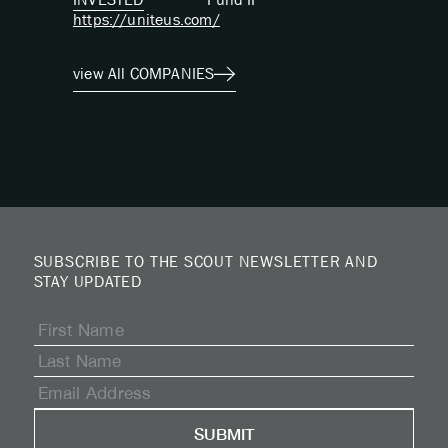
https://uniteus.com/
view All COMPANIES
SUBSCRIBE TO THE SCOUT NEWSLETTER AND
STAY UPDATED