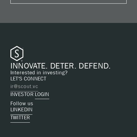
INNOVATE. DETER. DEFEND.
Interested in investing?
LET'S CONNECT
ir@scout.vc
INVESTOR
LOGIN
Follow us
LINKEDIN
TWITTER