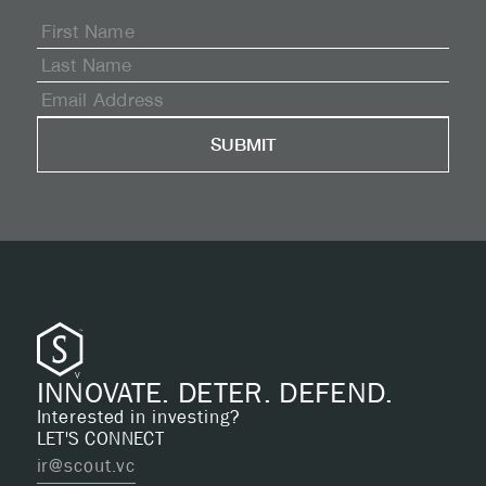
INNOVATE. DETER. DEFEND.
Interested in investing?
LET'S CONNECT
ir@scout.vc