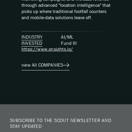
through advanced "location intelligence" that
picks up where traditional footfall counters
and mobile-data solutions leave off.
INDUSTRY
AI/ML
INVESTED
Fund
III
https://www.onsights.io/
view All COMPANIES
SUBSCRIBE TO THE SCOUT NEWSLETTER AND
STAY UPDATED