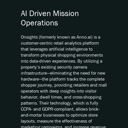
AI Driven Mission
Operations
Onsights (formerly known as Anno.ai) is a
customer-centric retail analytics platform
that leverages artificial intelligence to
transform physical shopping environments
into data-driven experiences. By utilizing a
property’s existing security camera
infrastructure—eliminating the need for new
hardware—the platform tracks the complete
shopper journey, providing retailers and mall
operators with deep insights into visitor
behavior, dwell times, and cross-shopping
patterns. Their technology, which is fully
CCPA- and GDPR-compliant, allows brick-
and-mortar businesses to optimize store
layouts, measure the effectiveness of
marketing campaigns, and increase revenue