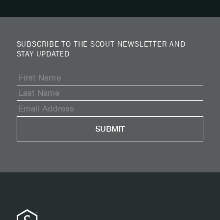
SUBSCRIBE TO THE SCOUT NEWSLETTER AND
STAY UPDATED