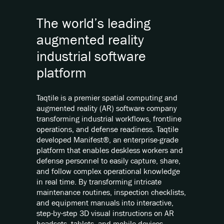
The world’s leading
augmented reality
industrial software
platform
Taqtile is a premier spatial computing and
augmented reality (AR) software company
transforming industrial workflows, frontline
operations, and defense readiness. Taqtile
developed Manifest®, an enterprise-grade
platform that enables deskless workers and
defense personnel to easily capture, share,
and follow complex operational knowledge
in real time. By transforming intricate
maintenance routines, inspection checklists,
and equipment manuals into interactive,
step-by-step 3D visual instructions on AR
headsets, tablets, and mobile devices,