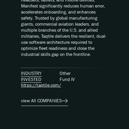
Manifest significantly reduces human error,
accelerates onboarding, and enhances
safety. Trusted by global manufacturing
giants, commercial aviation leaders, and
multiple branches of the U.S. and allied
militaries, Taqtile delivers the resilient, dual-
use software architecture required to
optimize fleet readiness and close the
industrial skills gap on the frontline.
INDUSTRY
Other
INVESTED
Fund
IV
https://taqtile.com/
view All COMPANIES