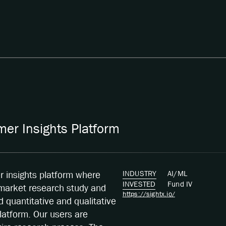
er Insights Platform
INDUSTRY
AI/ML
er insights platform where
INVESTED
Fund
IV
 market research study and
https://sightx.io/
quantitative and qualitative
latform. Our users are