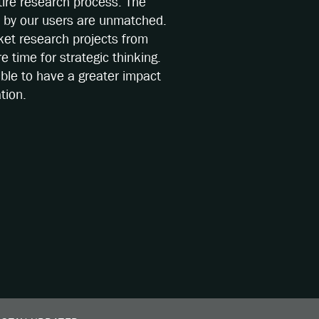
ire research process. The
s by our users are unmatched.
ket research projects from
 time for strategic thinking.
able to have a greater impact
tion.