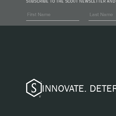
SUBSCRIBE TO THE SCOUT NEWSLETTER AND
INNOVATE. DETE