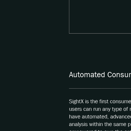
Automated Consum
SightX is the first consum
users can run any type of
have automated, advanced 
analysis within the same p