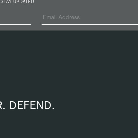
 STAY UPDATED
R. DEFEND.