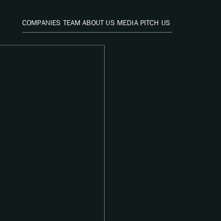
COMPANIES
TEAM
ABOUT US
MEDIA
PITCH US