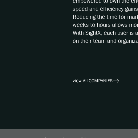
empowered to own the ent
speed and efficiency gain
Reducing the time for mar
weeks to hours allows more
With SightX, each user is 
on their team and organiza
view All COMPANIES