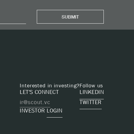
Interested in investing?
Follow us
LET'S CONNECT
LINKEDIN
ir@scout.vc
TWITTER
INVESTOR
LOGIN