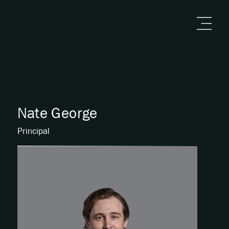
Nate George
Principal