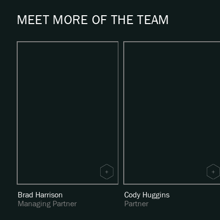
MEET MORE OF THE TEAM
Brad Harrison
Cody Huggins
Managing Partner
Partner