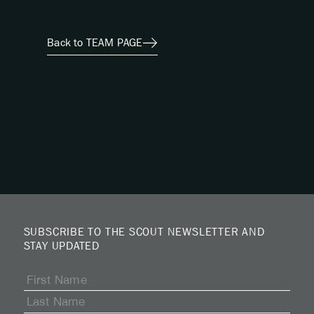
Back to TEAM PAGE
SUBSCRIBE TO THE SCOUT NEWSLETTER AND
STAY UPDATED