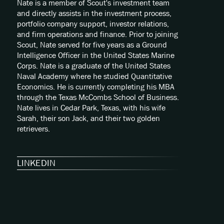
Nate is a member of Scout's investment team
and directly assists in the investment process,
portfolio company support, investor relations,
and firm operations and finance. Prior to joining
Scout, Nate served for five years as a Ground
Intelligence Officer in the United States Marine
Corps. Nate is a graduate of the United States
Naval Academy where he studied Quantitative
Economics. He is currently completing his MBA
through the Texas McCombs School of Business.
Nate lives in Cedar Park, Texas, with his wife
Sarah, their son Jack, and their two golden
retrievers.
LINKEDIN