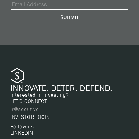
INNOVATE. DETER. DEFEND.
Interested in investing?
LET'S CONNECT
ir@scout.vc
INVESTOR
LOGIN
Follow us
LINKEDIN