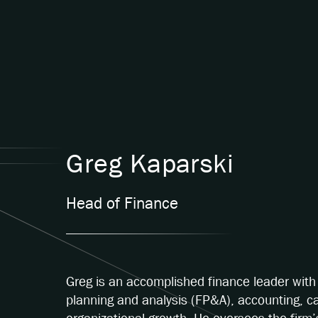
Greg Kaparski
Head of Finance
Greg is an accomplished finance leader with 
planning and analysis (FP&A), accounting, c