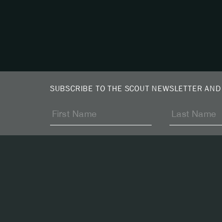
SUBSCRIBE TO THE SCOUT NEWSLETTER AND