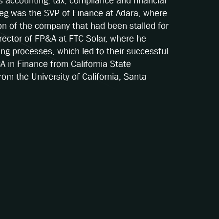
s accounting, tax, compliance and financial
 Greg was the SVP of Finance at Adara, where
ion of the company that had been stalled for
irector of FP&A at FTC Solar, where he
ing processes, which led to their successful
BA in Finance from California State
om the University of California, Santa