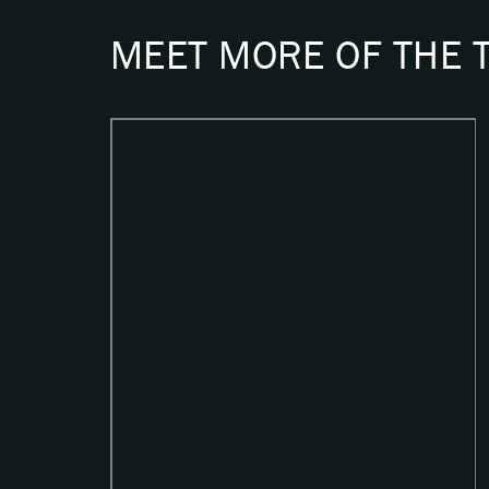
MEET MORE OF THE 