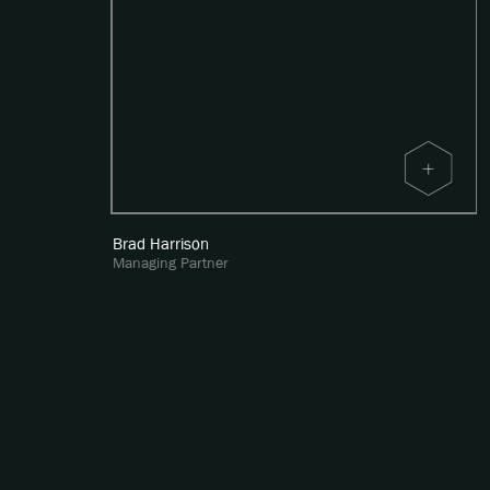
Brad Harrison
Managing Partner