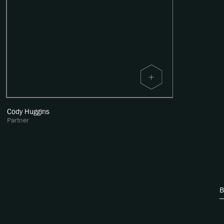
Cody Huggins
Partner
B