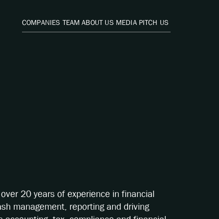
COMPANIES
TEAM
ABOUT US
MEDIA
PITCH US
over 20 years of experience in financial
ash management, reporting and driving