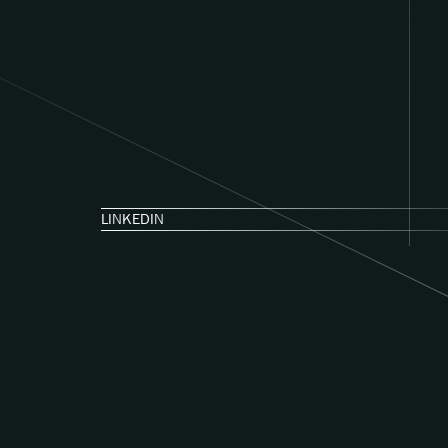
LINKEDIN