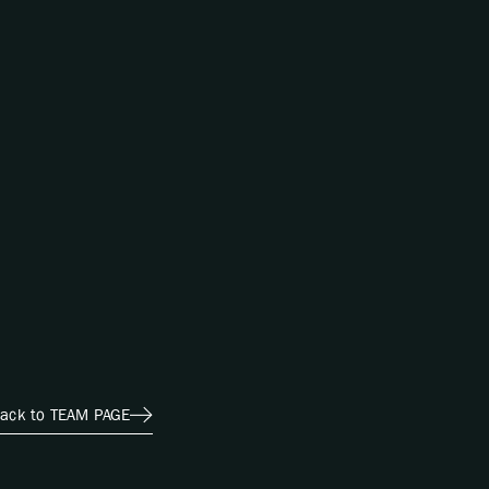
ack to TEAM PAGE