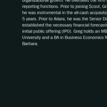
organizational growth. He oversees the firm’
reporting functions. Prior to joining Scout,
he was instrumental in the all-cash acquisit
5 years. Prior to Adara, he was the Senior D
established the necessary financial forecast
initial public offering (IPO). Greg holds an M
University and a BA in Business Economics fr
Barbara.